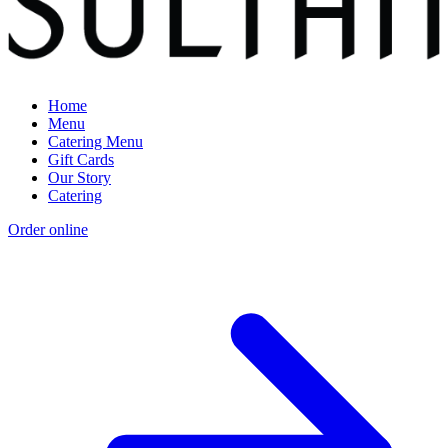
Home
Menu
Catering Menu
Gift Cards
Our Story
Catering
Order online