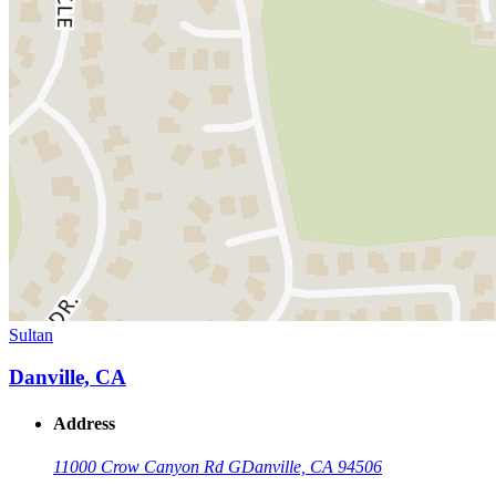
Sultan
Danville, CA
Address
11000 Crow Canyon Rd G
Danville, CA 94506