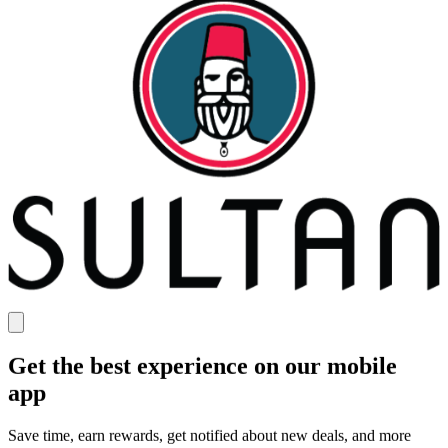
Get the best experience on our mobile
app
Save time, earn rewards, get notified about new deals, and more