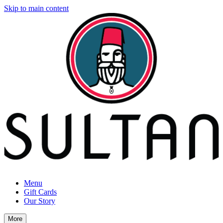
Skip to main content
Menu
Gift Cards
Our Story
More