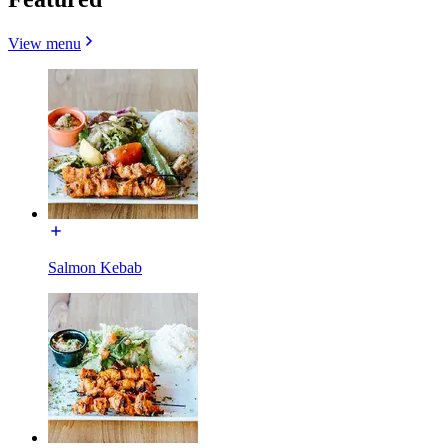
View menu
Salmon Kebab