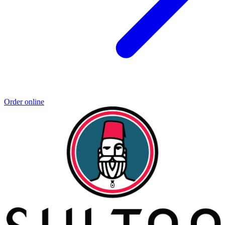
Order online