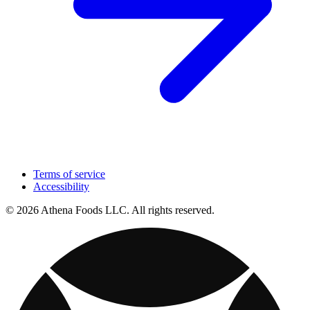
Terms of service
Accessibility
© 2026 Athena Foods LLC. All rights reserved.