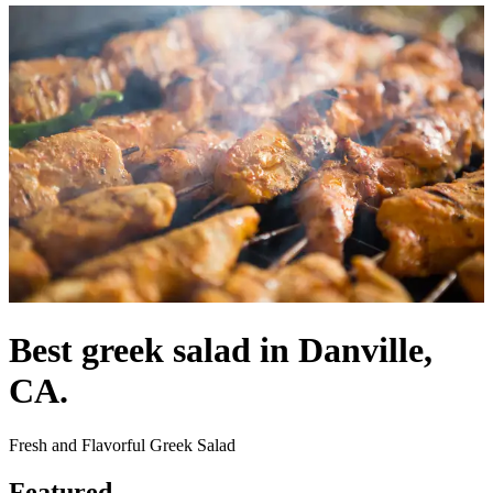
Best greek salad in Danville,
CA.
Fresh and Flavorful Greek Salad
Featured