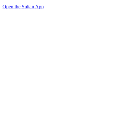
Open the Sultan App