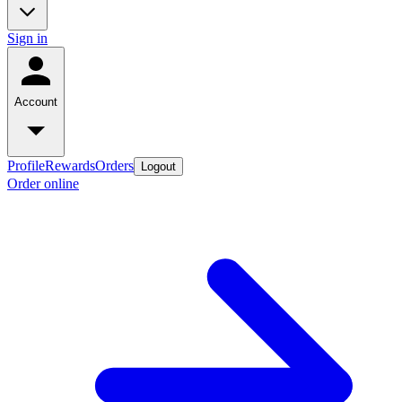
Sign in
Account
Profile
Rewards
Orders
Logout
Order online