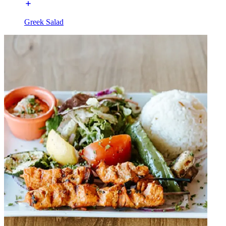
Greek Salad