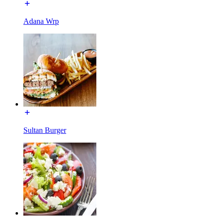
Adana Wrp
Sultan Burger