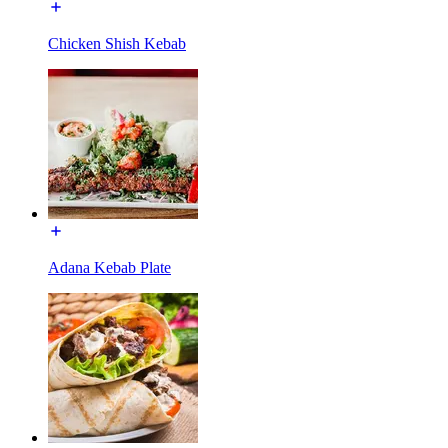
Chicken Shish Kebab
Adana Kebab Plate