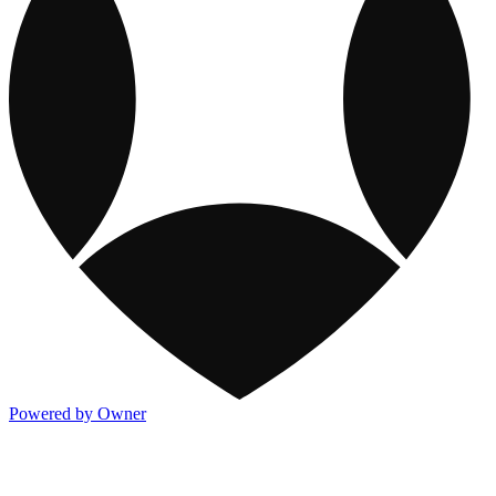
Powered by Owner