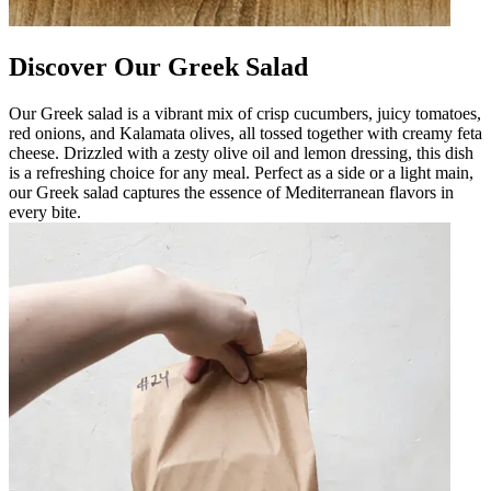
Discover Our Greek Salad
Our Greek salad is a vibrant mix of crisp cucumbers, juicy tomatoes,
red onions, and Kalamata olives, all tossed together with creamy feta
cheese. Drizzled with a zesty olive oil and lemon dressing, this dish
is a refreshing choice for any meal. Perfect as a side or a light main,
our Greek salad captures the essence of Mediterranean flavors in
every bite.