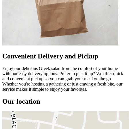
Convenient Delivery and Pickup
Enjoy our delicious Greek salad from the comfort of your home
with our easy delivery options. Prefer to pick it up? We offer quick
and convenient pickup so you can grab your meal on the go.
Whether you're hosting a gathering or just craving a fresh bite, our
service makes it simple to enjoy your favorites.
Our location