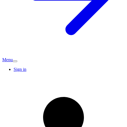
Menu
Sign in