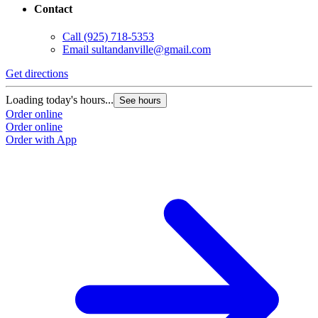
Contact
Call
(925) 718-5353
Email
sultandanville@gmail.com
Get directions
Loading today's hours...
See hours
Order online
Order online
Order with App