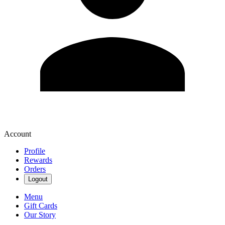
Account
Profile
Rewards
Orders
Logout
Menu
Gift Cards
Our Story