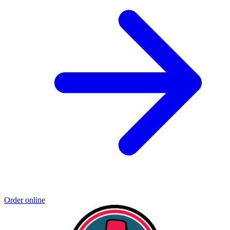
Order online