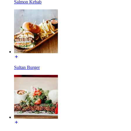
Salmon Kebab
Sultan Burger