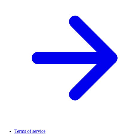
Terms of service