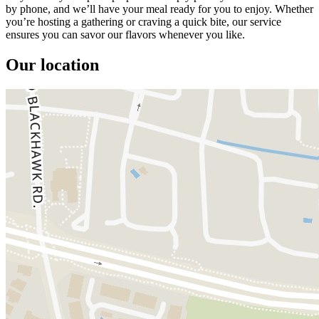
by phone, and we’ll have your meal ready for you to enjoy. Whether
you’re hosting a gathering or craving a quick bite, our service
ensures you can savor our flavors whenever you like.
Our location