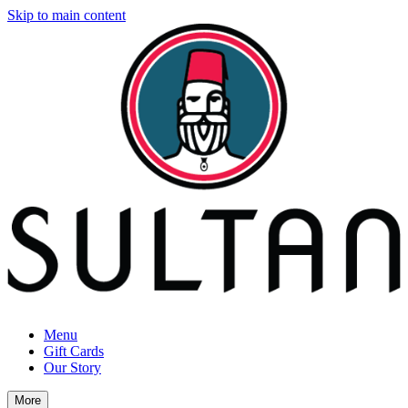
Skip to main content
Menu
Gift Cards
Our Story
More