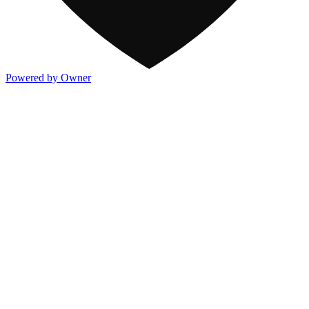
Powered by Owner