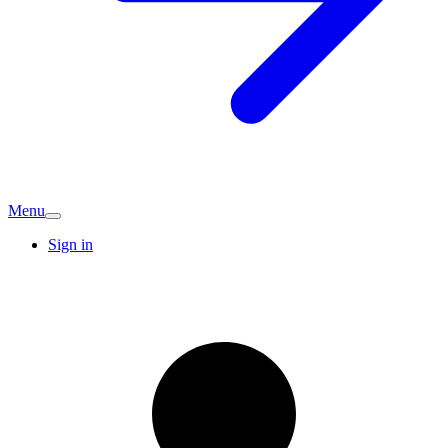
Menu
Sign in