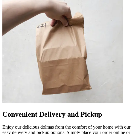
Convenient Delivery and Pickup
Enjoy our delicious dolmas from the comfort of your home with our
easy delivery and pickup options. Simply place your order online or