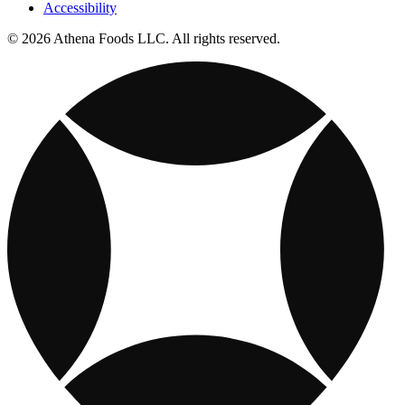
Accessibility
© 2026 Athena Foods LLC. All rights reserved.