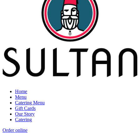
Home
Menu
Catering Menu
Gift Cards
Our Story
Catering
Order online