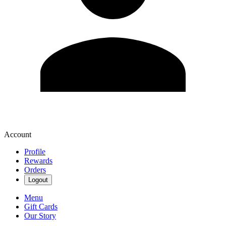
Account
Profile
Rewards
Orders
Logout
Menu
Gift Cards
Our Story