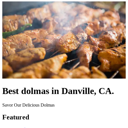
Best dolmas in Danville, CA.
Savor Our Delicious Dolmas
Featured