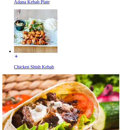
Adana Kebab Plate
Chicken Shish Kebab