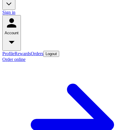
Sign in
Account
Profile
Rewards
Orders
Logout
Order online