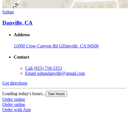
Sultan
Danville, CA
Address
11000 Crow Canyon Rd G
Danville, CA 94506
Contact
Call
(925) 718-5353
Email
sultandanville@gmail.com
Get directions
Loading today's hours...
See hours
Order online
Order online
Order with App