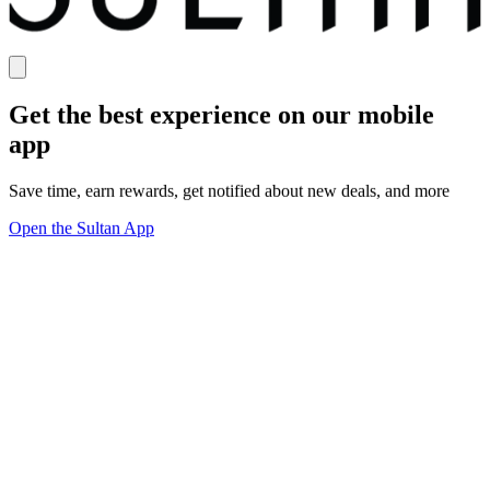
Get the best experience on our mobile
app
Save time, earn rewards, get notified about new deals, and more
Open the Sultan App