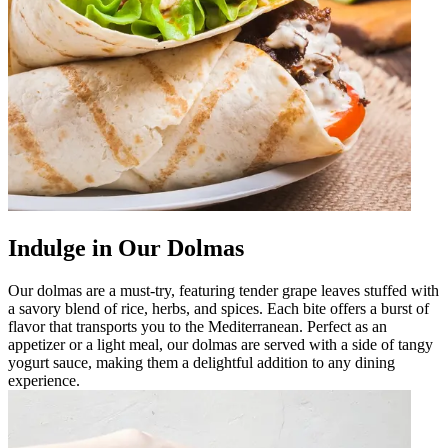
Indulge in Our Dolmas
Our dolmas are a must-try, featuring tender grape leaves stuffed with
a savory blend of rice, herbs, and spices. Each bite offers a burst of
flavor that transports you to the Mediterranean. Perfect as an
appetizer or a light meal, our dolmas are served with a side of tangy
yogurt sauce, making them a delightful addition to any dining
experience.