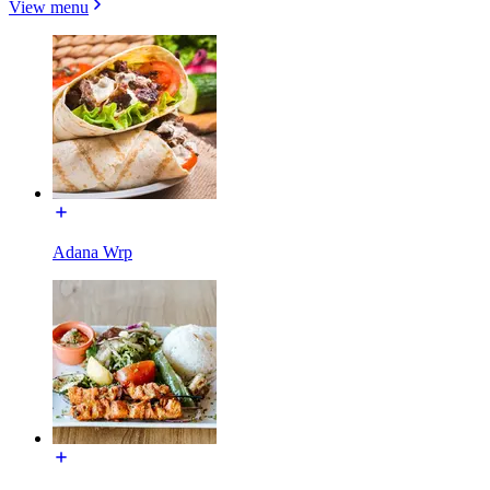
View menu
Adana Wrp