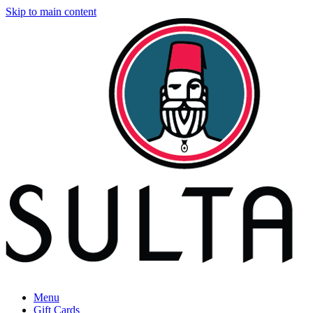
Skip to main content
Menu
Gift Cards