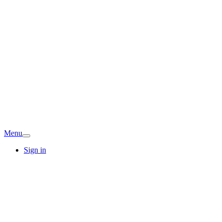
Menu
Sign in