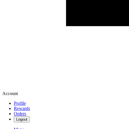
Account
Profile
Rewards
Orders
Logout