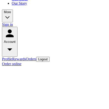
Our Story
More
Sign in
Account
Profile
Rewards
Orders
Logout
Order online