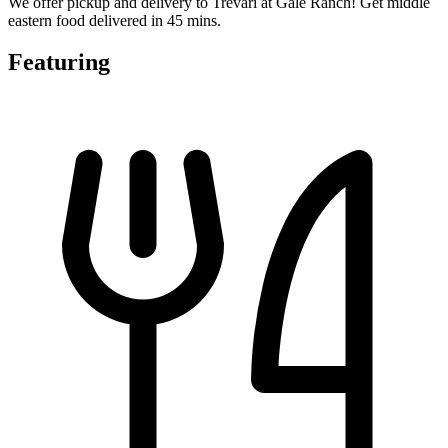
We offer pickup and delivery to Trevari at Gale Ranch! Get middle
eastern food delivered in 45 mins.
Featuring