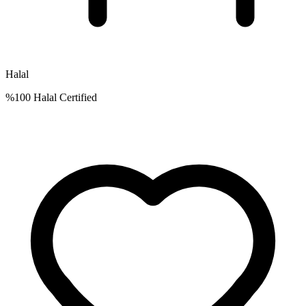
Halal
%100 Halal Certified