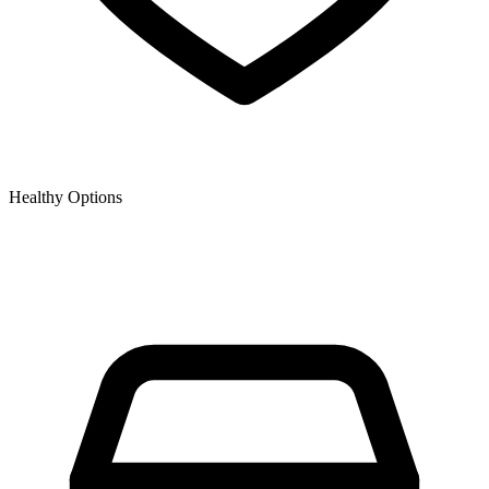
Healthy Options