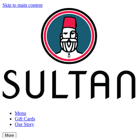
Skip to main content
Menu
Gift Cards
Our Story
More