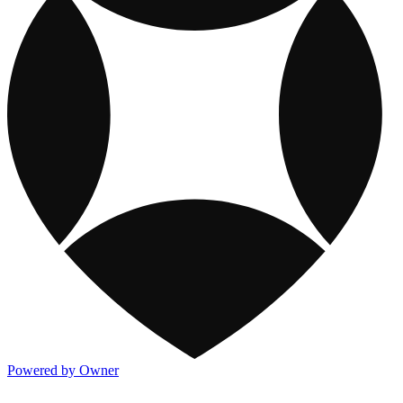
Powered by Owner