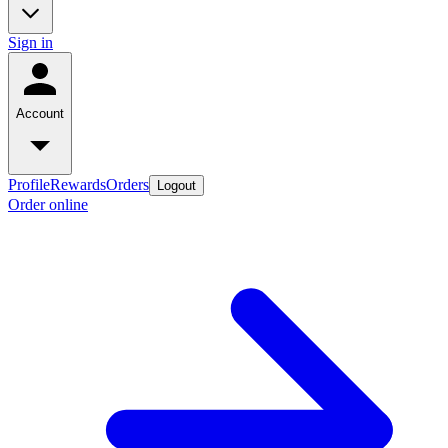
Sign in
Account
Profile
Rewards
Orders
Logout
Order online