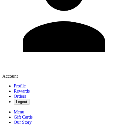
Account
Profile
Rewards
Orders
Logout
Menu
Gift Cards
Our Story