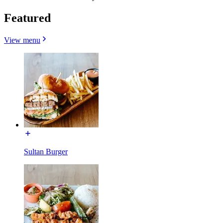
Featured
View menu
Sultan Burger