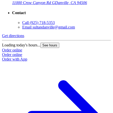
11000 Crow Canyon Rd G
Danville, CA 94506
Contact
Call
(925) 718-5353
Email
sultandanville@gmail.com
Get directions
Loading today's hours...
See hours
Order online
Order online
Order with App