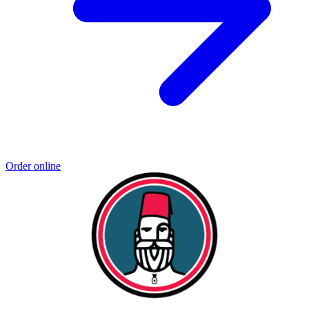
Order online