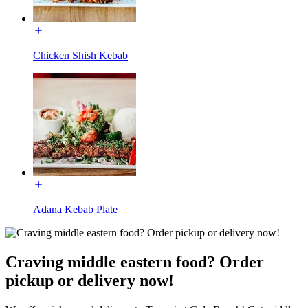
Chicken Shish Kebab
Adana Kebab Plate
Craving middle eastern food? Order
pickup or delivery now!