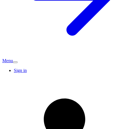
Menu
Sign in