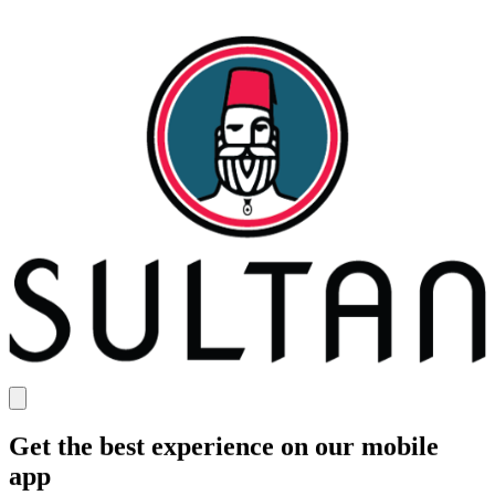
Get the best experience on our mobile
app