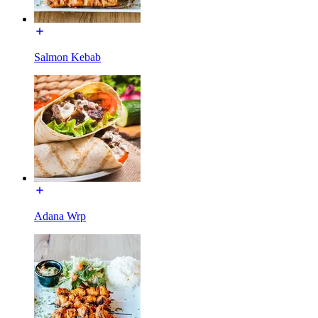
Salmon Kebab
Adana Wrp