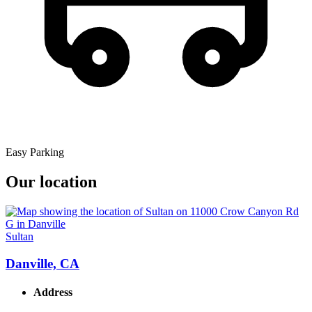
Easy Parking
Our location
Sultan
Danville, CA
Address