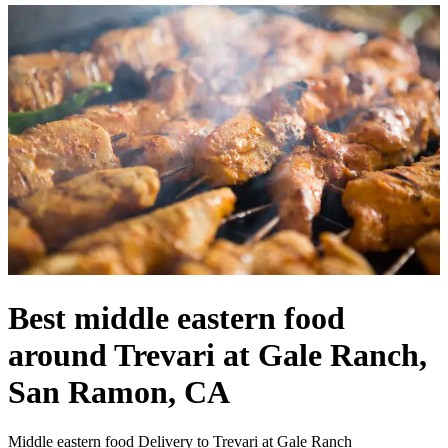
Best middle eastern food
around Trevari at Gale Ranch,
San Ramon, CA
Middle eastern food Delivery to Trevari at Gale Ranch