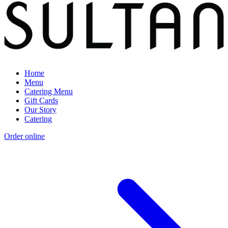
Home
Menu
Catering Menu
Gift Cards
Our Story
Catering
Order online