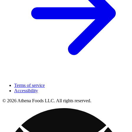
Terms of service
Accessibility
© 2026 Athena Foods LLC. All rights reserved.