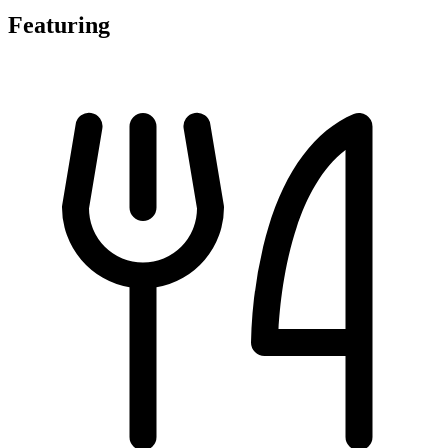
Featuring