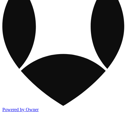
Powered by Owner