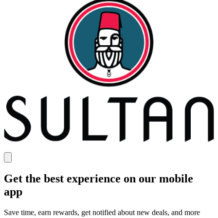
Get the best experience on our mobile
app
Save time, earn rewards, get notified about new deals, and more