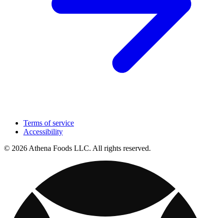
Terms of service
Accessibility
© 2026 Athena Foods LLC. All rights reserved.