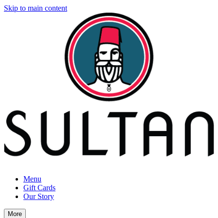
Skip to main content
Menu
Gift Cards
Our Story
More