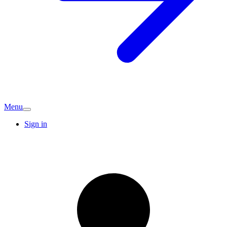
Menu
Sign in