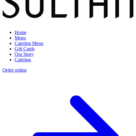
Home
Menu
Catering Menu
Gift Cards
Our Story
Catering
Order online