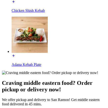
Chicken Shish Kebab
Adana Kebab Plate
Craving middle eastern food? Order
pickup or delivery now!
We offer pickup and delivery to San Ramon! Get middle eastern
food delivered in 45 mins.