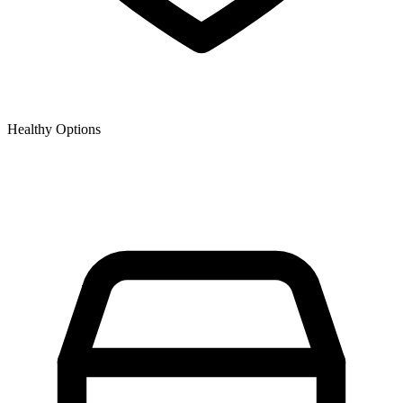
Healthy Options