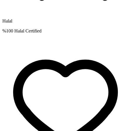
Halal
%100 Halal Certified