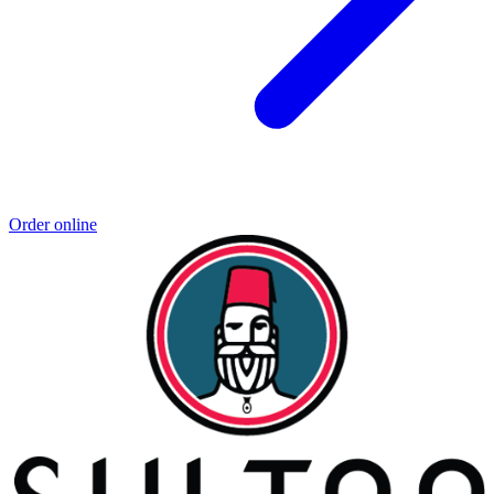
Order online