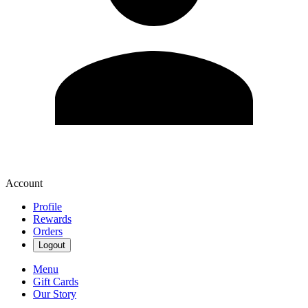
Account
Profile
Rewards
Orders
Logout
Menu
Gift Cards
Our Story