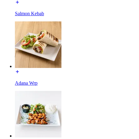
Salmon Kebab
Adana Wrp