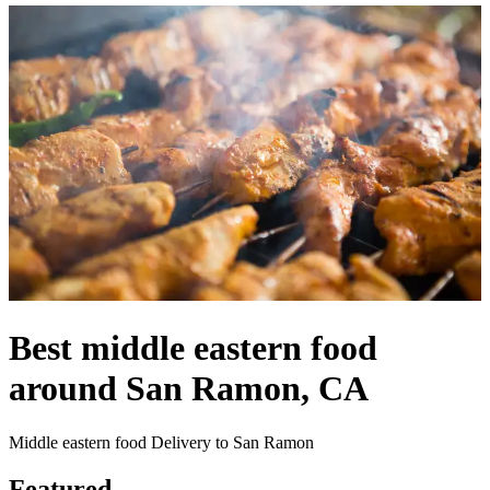
Best middle eastern food
around San Ramon, CA
Middle eastern food Delivery to San Ramon
Featured