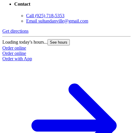
Contact
Call
(925) 718-5353
Email
sultandanville@gmail.com
Get directions
Loading today's hours...
See hours
Order online
Order online
Order with App