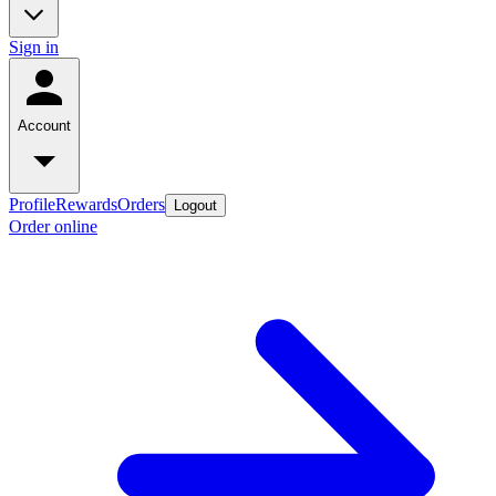
Sign in
Account
Profile
Rewards
Orders
Logout
Order online