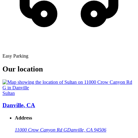
Easy Parking
Our location
Sultan
Danville, CA
Address
11000 Crow Canyon Rd G
Danville, CA 94506