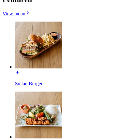
View menu
Sultan Burger